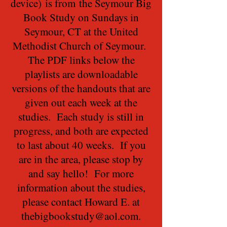
device) is from the Seymour Big
Book Study on Sundays in
Seymour, CT at the United
Methodist Church of Seymour.
The PDF links below the
playlists are downloadable
versions of the handouts that are
given out each week at the
studies. Each study is still in
progress, and both are expected
to last about 40 weeks. If you
are in the area, please stop by
and say hello! For more
information about the studies,
please contact Howard E. at
thebigbookstudy@aol.com
.