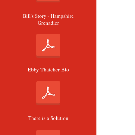
Bill's Story - Hampshire
Grenadier
Ebby Thatcher Bio
There is a Solution