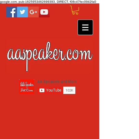
google.com, pub-1625953462699393, DIRECT, f08c47fec0942fa0