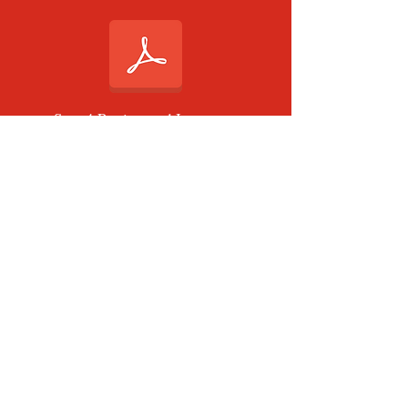
Step 4 Review and Inventory
Comparison
Step 4 Angers Prompt