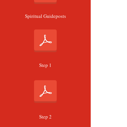
Spiritual Guideposts
Step 1
Step 2