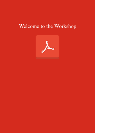
Welcome to the Workshop