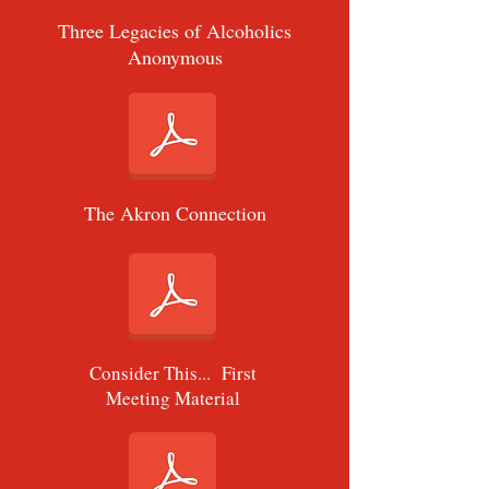
Three Legacies of Alcoholics
Anonymous
The Akron Connection
Consider This... First
Meeting Material