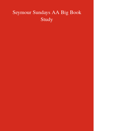
Seymour Sundays AA Big Book
Study