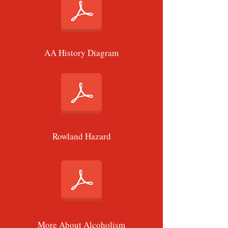
AA History Diagram
Rowland Hazard
More About Alcoholism