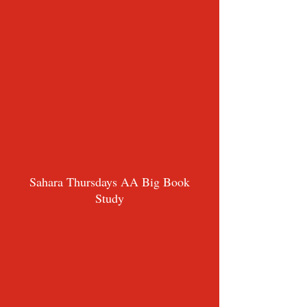
Sahara Thursdays AA Big Book
Study