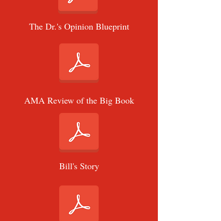
The Dr.'s Opinion Blueprint
AMA Review of the Big Book
Bill's Story