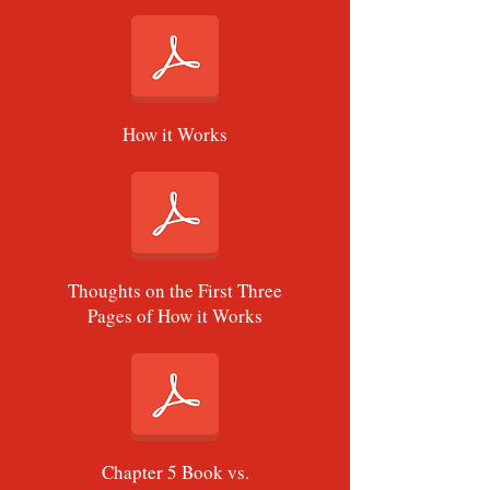
How it Works
Thoughts on the First Three
Pages of How it Works
Chapter 5 Book vs.