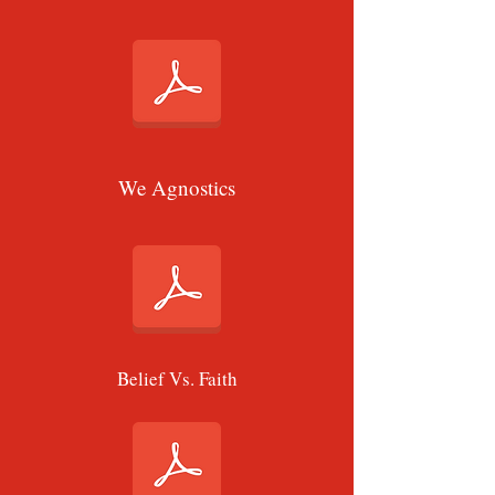
We Agnostics
Belief Vs. Faith