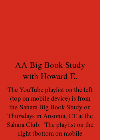
AA Big Book Study
with Howard E.
The YouTube playlist on the left
(top on mobile device) is from
the Sahara Big Book Study on
Thursdays in Ansonia, CT at the
Sahara Club. The playlist on the
right (bottom on mobile