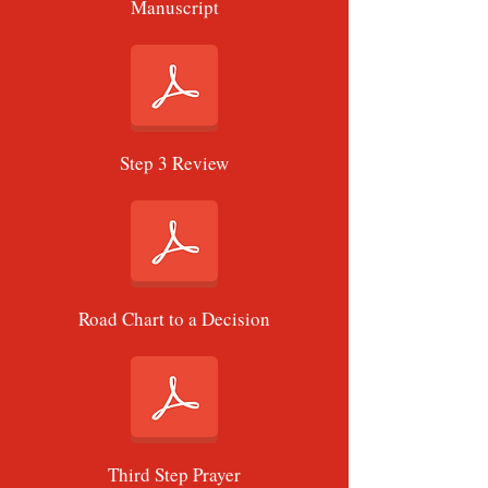
Manuscript
Step 3 Review
Road Chart to a Decision
Third Step Prayer