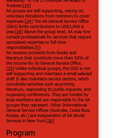
fellowship" of the 21-member AA Board of
Trustees.
[24]
AA groups are self-supporting, relying on
voluntary donations from members to cover
expenses.
[24]
The AA General Service Office
(GSO) limits contributions to US$3,000 a
year.
[28]
Above the group level, AA may hire
outside professionals for services that require
specialized expertise or full-time
responsibilities.
[5]
AA receives proceeds from books and
literature that constitute more than 50% of
the income for its General Service Office.
[29]
Unlike individual groups, the GSO is not
self-supporting and maintains a small salaried
staff. It also maintains service centers, which
coordinate activities such as printing
literature, responding to public inquiries, and
organizing conferences. They are funded by
local members and are responsible to the AA
groups they represent. Other International
General Service Offices (Australia, Costa Rica,
Russia, etc.) are independent of AA World
Services in New York.
[30]
Program