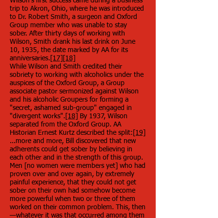
Wilson's first success came during a business
trip to Akron, Ohio, where he was introduced
to Dr. Robert Smith, a surgeon and Oxford
Group member who was unable to stay
sober. After thirty days of working with
Wilson, Smith drank his last drink on June
10, 1935, the date marked by AA for its
anniversaries.
[17]
[18]
While Wilson and Smith credited their
sobriety to working with alcoholics under the
auspices of the Oxford Group, a Group
associate pastor sermonized against Wilson
and his alcoholic Groupers for forming a
"secret, ashamed sub-group" engaged in
"divergent works".
[18]
By 1937, Wilson
separated from the Oxford Group. AA
Historian Ernest Kurtz described the split:
[19]
...more and more, Bill discovered that new
adherents could get sober by believing in
each other and in the strength of this group.
Men [no women were members yet] who had
proven over and over again, by extremely
painful experience, that they could not get
sober on their own had somehow become
more powerful when two or three of them
worked on their common problem. This, then
—whatever it was that occurred among them