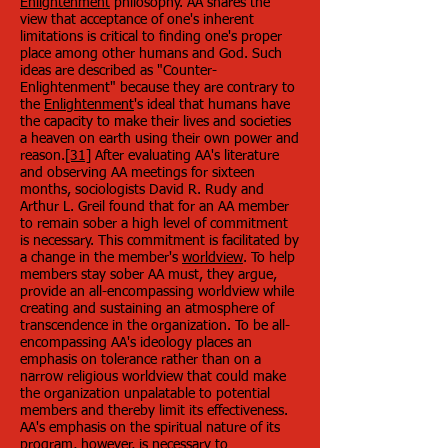
Enlightenment
philosophy. AA shares the
view that acceptance of one's inherent
limitations is critical to finding one's proper
place among other humans and God. Such
ideas are described as "Counter-
Enlightenment" because they are contrary to
the
Enlightenment
's ideal that humans have
the capacity to make their lives and societies
a heaven on earth using their own power and
reason.
[31]
After evaluating AA's literature
and observing AA meetings for sixteen
months, sociologists David R. Rudy and
Arthur L. Greil found that for an AA member
to remain sober a high level of commitment
is necessary. This commitment is facilitated by
a change in the member's
worldview
. To help
members stay sober AA must, they argue,
provide an all-encompassing worldview while
creating and sustaining an atmosphere of
transcendence in the organization. To be all-
encompassing AA's ideology places an
emphasis on tolerance rather than on a
narrow religious worldview that could make
the organization unpalatable to potential
members and thereby limit its effectiveness.
AA's emphasis on the spiritual nature of its
program, however, is necessary to