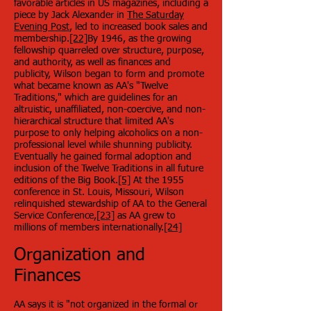
favorable articles in US magazines, including a
piece by Jack Alexander in
The Saturday
Evening Post
, led to increased book sales and
membership.
[22]
By 1946, as the growing
fellowship quarreled over structure, purpose,
and authority, as well as finances and
publicity, Wilson began to form and promote
what became known as AA's "Twelve
Traditions," which are guidelines for an
altruistic, unaffiliated, non-coercive, and non-
hierarchical structure that limited AA's
purpose to only helping alcoholics on a non-
professional level while shunning publicity.
Eventually he gained formal adoption and
inclusion of the Twelve Traditions in all future
editions of the Big Book.
[5]
At the 1955
conference in St. Louis, Missouri, Wilson
relinquished stewardship of AA to the General
Service Conference,
[23]
as AA grew to
millions of members internationally.
[24]
Organization and
Finances
AA says it is "not organized in the formal or