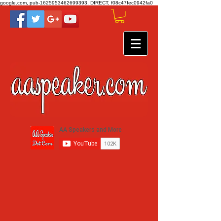
google.com, pub-1625953462699393, DIRECT, f08c47fec0942fa0