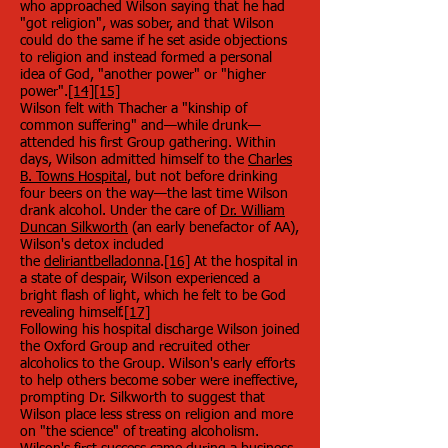
who approached Wilson saying that he had
"got religion", was sober, and that Wilson
could do the same if he set aside objections
to religion and instead formed a personal
idea of God, "another power" or "higher
power".
[14]
[15]
Wilson felt with Thacher a "kinship of
common suffering" and—while drunk—
attended his first Group gathering. Within
days, Wilson admitted himself to the
Charles
B. Towns Hospital
, but not before drinking
four beers on the way—the last time Wilson
drank alcohol. Under the care of
Dr. William
Duncan Silkworth
(an early benefactor of AA),
Wilson's detox included
the
deliriant
belladonna
.
[16]
At the hospital in
a state of despair, Wilson experienced a
bright flash of light, which he felt to be God
revealing himself.
[17]
Following his hospital discharge Wilson joined
the Oxford Group and recruited other
alcoholics to the Group. Wilson's early efforts
to help others become sober were ineffective,
prompting Dr. Silkworth to suggest that
Wilson place less stress on religion and more
on "the science" of treating alcoholism.