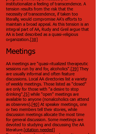
institutionalize a feeling of transcendence. A
tension results from the risk that the
necessity of transcendence, if taken too
literally, would compromise AA's efforts to
maintain a broad appeal. As this tension is an
integral part of AA, Rudy and Greil argue that
AA is best described as a quasi-religious
organization.
[38]
Meetings
AA meetings are "quasi-ritualized therapeutic
sessions run by and for, alcoholics".
[39]
They
are usually informal and often feature
discussions. Local AA directories list a variety
of weekly meetings. Those listed as "closed"
are only for those with "a desire to stop
drinking",
[5]
while "open" meetings are
available to anyone (nonalcoholics can attend
as observers).
[40]
At speaker meetings, one
or two members tell their stories, while
discussion meetings allocate the most time
for general discussion. Some meetings are
devoted to studying and discussing the AA
literature.[
citation needed
]