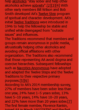
help
alcoholics
"stay sober and help other
alcoholics achieve
sobriety
".
[2]
[3]
[4]
With
other early members Bill Wilson and Bob
Smith developed AA's
Twelve Step
program
of spiritual and character development. AA's
initial
Twelve Traditions
were introduced in
1946 to help the fellowship be stable and
unified while disengaged from "outside
issues" and influences.
The Traditions recommend that members and
groups remain anonymous in public media,
altruistically helping other alcoholics and
avoiding official affiliations with other
organization. The Traditions also recommend
that those representing AA avoid dogma and
coercive hierarchies. Subsequent fellowships
such as
Narcotics Anonymous
have adopted
and adapted the Twelve Steps and the Twelve
Traditions to their respective primary
purposes.
[5]
[6]
According to AA's 2014 membership survey,
27% of members have been sober less than
one year, 24% have 1–5 years sober, 13%
have 5–10 years, 14% have 10–20 years,
and 22% have more than 20 years sober.
[7]
The first female member, Florence Rankin,