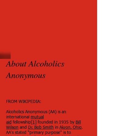
About Alcoholics
Anonymous
FROM WIKIPEDIA:
Alcoholics Anonymous (AA) is an
international
mutual
aid
fellowship
[1]
founded in 1935 by
Bill
Wilson
and
Dr. Bob Smith
in
Akron, Ohio
.
AA's stated "primary purpose" is to