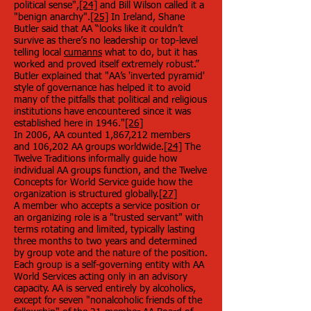
political sense",
[24]
and Bill Wilson called it a
"benign anarchy".
[25]
In Ireland, Shane
Butler said that AA “looks like it couldn’t
survive as there’s no leadership or top-level
telling local
cumanns
what to do, but it has
worked and proved itself extremely robust.”
Butler explained that "AA’s 'inverted pyramid'
style of governance has helped it to avoid
many of the pitfalls that political and religious
institutions have encountered since it was
established here in 1946."
[26]
In 2006, AA counted 1,867,212 members
and 106,202 AA groups worldwide.
[24]
The
Twelve Traditions informally guide how
individual AA groups function, and the Twelve
Concepts for World Service guide how the
organization is structured globally.
[27]
A member who accepts a service position or
an organizing role is a "trusted servant" with
terms rotating and limited, typically lasting
three months to two years and determined
by group vote and the nature of the position.
Each group is a self-governing entity with AA
World Services acting only in an advisory
capacity. AA is served entirely by alcoholics,
except for seven "nonalcoholic friends of the