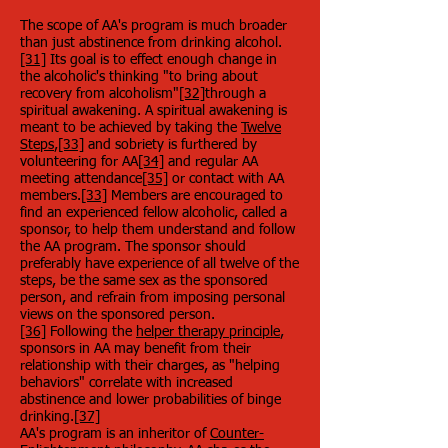
The scope of AA's program is much broader
than just abstinence from drinking alcohol.
[31]
Its goal is to effect enough change in
the alcoholic's thinking "to bring about
recovery from alcoholism"
[32]
through a
spiritual awakening. A spiritual awakening is
meant to be achieved by taking the
Twelve
Steps
,
[33]
and sobriety is furthered by
volunteering for AA
[34]
and regular AA
meeting attendance
[35]
or contact with AA
members.
[33]
Members are encouraged to
find an experienced fellow alcoholic, called a
sponsor, to help them understand and follow
the AA program. The sponsor should
preferably have experience of all twelve of the
steps, be the same sex as the sponsored
person, and refrain from imposing personal
views on the sponsored person.
[36]
Following the
helper therapy principle
,
sponsors in AA may benefit from their
relationship with their charges, as "helping
behaviors" correlate with increased
abstinence and lower probabilities of binge
drinking.
[37]
AA's program is an inheritor of
Counter-