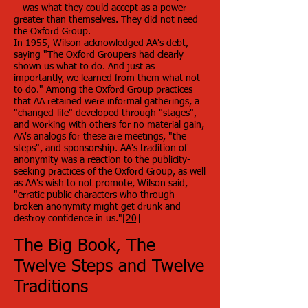
—was what they could accept as a power
greater than themselves. They did not need
the Oxford Group.
In 1955, Wilson acknowledged AA's debt,
saying "The Oxford Groupers had clearly
shown us what to do. And just as
importantly, we learned from them what not
to do." Among the Oxford Group practices
that AA retained were informal gatherings, a
"changed-life" developed through "stages",
and working with others for no material gain,
AA's analogs for these are meetings, "the
steps", and sponsorship. AA's tradition of
anonymity was a reaction to the publicity-
seeking practices of the Oxford Group, as well
as AA's wish to not promote, Wilson said,
"erratic public characters who through
broken anonymity might get drunk and
destroy confidence in us."
[20]
The Big Book, The
Twelve Steps and Twelve
Traditions