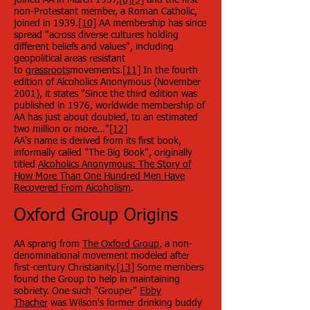
joined AA in March 1937,
[8]
[9]
and the first
non-Protestant member, a Roman Catholic,
joined in 1939.
[10]
AA membership has since
spread "across diverse cultures holding
different beliefs and values", including
geopolitical areas resistant
to
grassroots
movements.
[11]
In the fourth
edition of Alcoholics Anonymous (November
2001), it states "Since the third edition was
published in 1976, worldwide membership of
AA has just about doubled, to an estimated
two million or more..."
[12]
AA's name is derived from its first book,
informally called "The Big Book", originally
titled
Alcoholics Anonymous: The Story of
How More Than One Hundred Men Have
Recovered From Alcoholism
.
Oxford Group Origins
AA sprang from
The Oxford Group
, a non-
denominational movement modeled after
first-century Christianity.
[13]
Some members
found the Group to help in maintaining
sobriety. One such "Grouper"
Ebby
Thacher
was Wilson's former drinking buddy