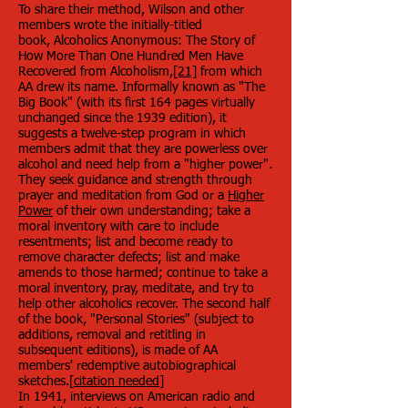
To share their method, Wilson and other
members wrote the initially-titled
book, Alcoholics Anonymous: The Story of
How More Than One Hundred Men Have
Recovered from Alcoholism,
[21]
from which
AA drew its name. Informally known as "The
Big Book" (with its first 164 pages virtually
unchanged since the 1939 edition), it
suggests a twelve-step program in which
members admit that they are powerless over
alcohol and need help from a "higher power".
They seek guidance and strength through
prayer and meditation from God or a
Higher
Power
of their own understanding; take a
moral inventory with care to include
resentments; list and become ready to
remove character defects; list and make
amends to those harmed; continue to take a
moral inventory, pray, meditate, and try to
help other alcoholics recover. The second half
of the book, "Personal Stories" (subject to
additions, removal and retitling in
subsequent editions), is made of AA
members' redemptive autobiographical
sketches.[
citation needed
]
In 1941, interviews on American radio and