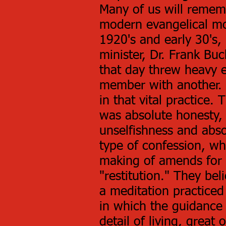
Many of us will remem
modern evangelical mo
1920's and early 30's,
minister, Dr. Frank B
that day threw heavy 
member with another. A
in that vital practice
was absolute honesty, 
unselfishness and abso
type of confession, wh
making of amends for 
"restitution." They bel
a meditation practiced
in which the guidance
detail of living, great 