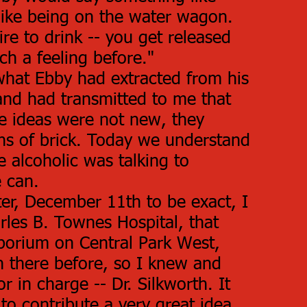
bit like being on the water wagon.
ire to drink -- you get released
ch a feeling before."
hat Ebby had extracted from his
and had transmitted to me that
le ideas were not new, they
tons of brick. Today we understand
e alcoholic was talking to
 can.
er, December 11th to be exact, I
rles B. Townes Hospital, that
orium on Central Park West,
n there before, so I knew and
r in charge -- Dr. Silkworth. It
o contribute a very great idea