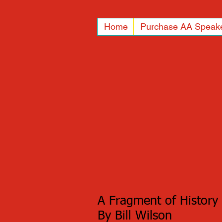
Home
Purchase AA Speak
A Fragment of History
By Bill Wilson