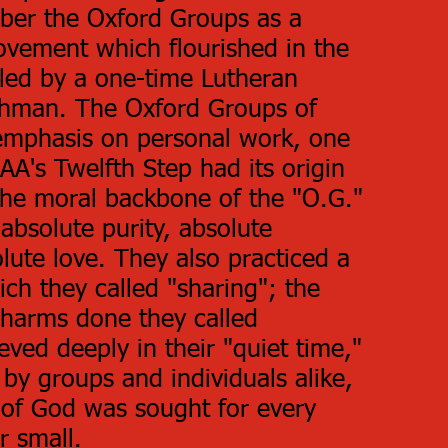
ber the Oxford Groups as a
vement which flourished in the
 led by a one-time Lutheran
uchman. The Oxford Groups of
emphasis on personal work, one
A's Twelfth Step had its origin
. The moral backbone of the "O.G."
absolute purity, absolute
lute love. They also practiced a
ich they called "sharing"; the
harms done they called
ieved deeply in their "quiet time,"
 by groups and individuals alike,
 of God was sought for every
or small.