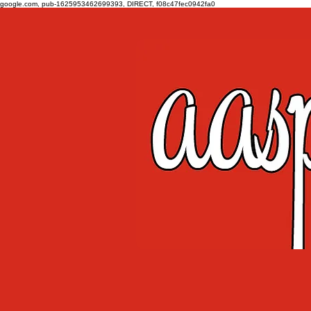
google.com, pub-1625953462699393, DIRECT, f08c47fec0942fa0