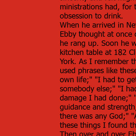
ministrations had, for 
obsession to drink.
When he arrived in New
Ebby thought at once
he rang up. Soon he w
kitchen table at 182 C
York. As I remember th
used phrases like thes
own life;" "I had to g
somebody else;" "I had
damage I had done;" "
guidance and strength
there was any God;" "A
these things I found th
Then over and over Eb