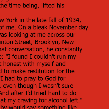
the time being, lifted his
 York in the late fall of 1934,
 of me. On a bleak November day
as looking at me across our
linton Street, Brooklyn, New
at conversation, he constantly
e: "I found I couldn't run my
et honest with myself and
 to make restitution for the
I had to pray to God for
, even though I wasn't sure
nd after I'd tried hard to do
at my craving for alcohol left."
by would say something like