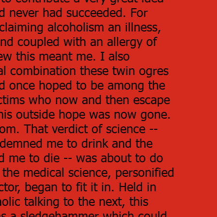
d never had succeeded. For
laiming alcoholism an illness,
nd coupled with an allergy of
ew this meant me. I also
al combination these twin ogres
I'd once hoped to be among the
ictims who now and then escape
this outside hope was now gone.
om. That verdict of science --
ndemned me to drink and the
d me to die -- was about to do
 the medical science, personified
ctor, began to fit it in. Held in
lic talking to the next, this