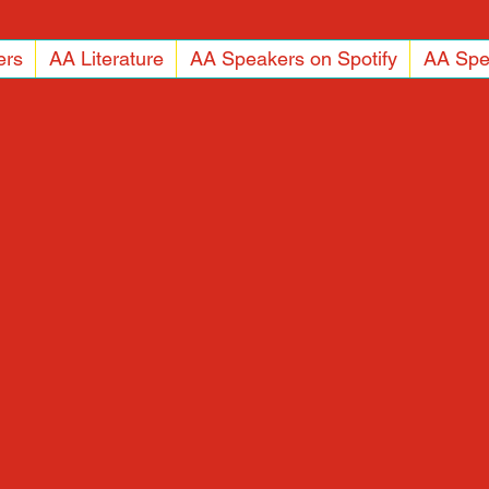
ers
AA Literature
AA Speakers on Spotify
AA Spe