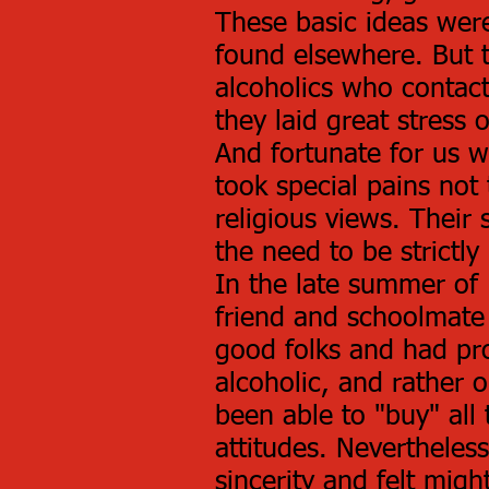
These basic ideas wer
found elsewhere. But th
alcoholics who contac
they laid great stress 
And fortunate for us w
took special pains not 
religious views. Their 
the need to be strictl
In the late summer of 
friend and schoolmate 
good folks and had pr
alcoholic, and rather o
been able to "buy" all
attitudes. Nevertheles
sincerity and felt might