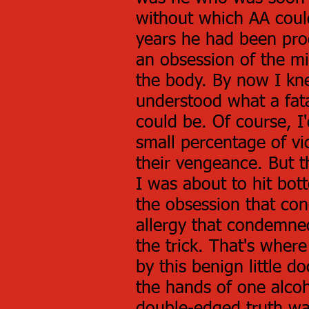
without which AA coul
years he had been proc
an obsession of the mi
the body. By now I kn
understood what a fat
could be. Of course, 
small percentage of v
their vengeance. But 
I was about to hit bott
the obsession that co
allergy that condemne
the trick. That's where
by this benign little do
the hands of one alcoho