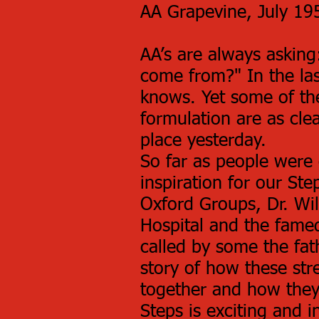
AA Grapevine, July 19
AA’s are always askin
come from?" In the la
knows. Yet some of the
formulation are as cle
place yesterday.
So far as people were
inspiration for our St
Oxford Groups, Dr. Wi
Hospital and the fame
called by some the fa
story of how these st
together and how they 
Steps is exciting and i