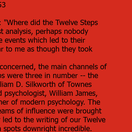
53
g: "Where did the Twelve Steps
st analysis, perhaps nobody
 events which led to their
ar to me as though they took
 concerned, the main channels of
eps were three in number -- the
lliam D. Silkworth of Townes
d psychologist, William James,
ther of modern psychology. The
reams of influence were brought
led to the writing of our Twelve
n spots downright incredible.