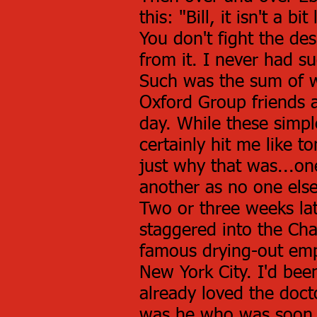
this: "Bill, it isn't a 
You don't fight the des
from it. I never had su
Such was the sum of w
Oxford Group friends 
day. While these simp
certainly hit me like 
just why that was...on
another as no one else
Two or three weeks lat
staggered into the Cha
famous drying-out emp
New York City. I'd bee
already loved the docto
was he who was soon t