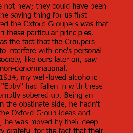
e not new; they could have been
e saving thing for us first
ted the Oxford Groupers was that
on these particular principles.
as the fact that the Groupers
to interfere with one's personal
society, like ours later on, saw
y non-denominational.
1934, my well-loved alcoholic
"Ebby" had fallen in with these
omptly sobered up. Being an
n the obstinate side, he hadn't
 the Oxford Group ideas and
s, he was moved by their deep
y grateful for the fact that their