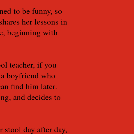
ned to be funny, so
shares her lessons in
ne, beginning with
ol teacher, if you
 a boyfriend who
an find him later.
ing, and decides to
 stool day after day,