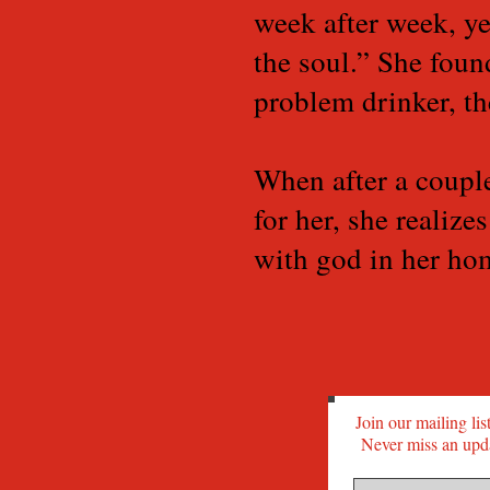
week after week, ye
the soul.” She foun
problem drinker, th
When after a coupl
for her, she realize
with god in her hom
Join our mailing lis
Never miss an upd