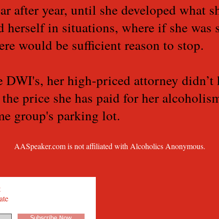
ar after year, until she developed what sh
d herself in situations, where if she was 
ere would be sufficient reason to stop.
e DWI's, her high-priced attorney didn’t
s the price she has paid for her alcoholi
e group's parking lot.
AASpeaker.com is not affiliated with Alcoholics Anonymous.
t
ate
Subscribe Now