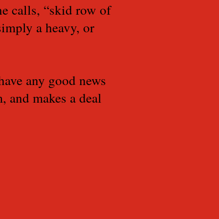
e calls, “skid row of
simply a heavy, or
 have any good news
sm, and makes a deal