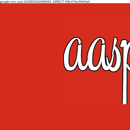
google.com, pub-1625953462699393, DIRECT, f08c47fec0942fa0