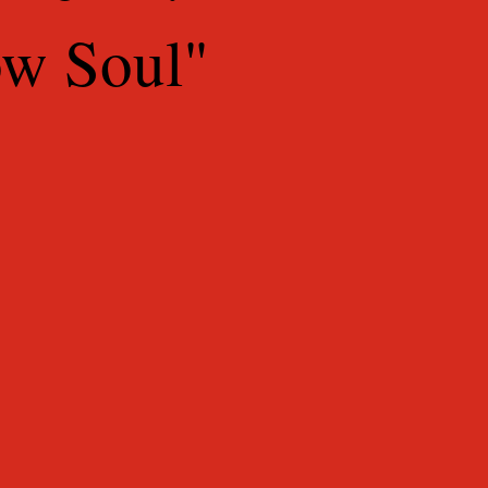
ow Soul"