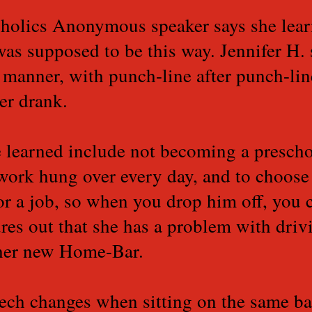
oholics Anonymous speaker says she lear
as supposed to be this way. Jennifer H. 
k manner, with punch-line after punch-li
ver drank.
e learned include not becoming a prescho
work hung over every day, and to choose
 or a job, so when you drop him off, you c
ures out that she has a problem with driv
 her new Home-Bar.
ech changes when sitting on the same bar