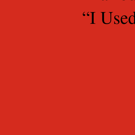
“I Use