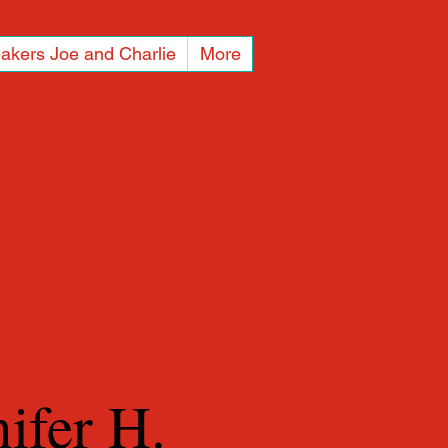
akers Joe and Charlie
More
nifer H.