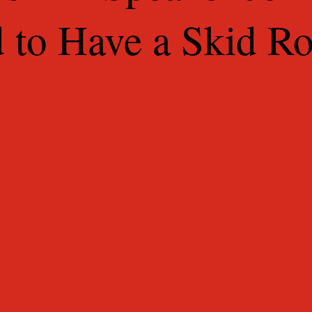
d to Have a Skid R