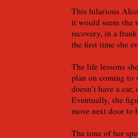
This hilarious Alc
it would seem she w
recovery, in a fran
the first time she e
The life lessons sh
plan on coming to 
doesn’t have a car,
Eventually, she fig
move next door to
The tone of her spe