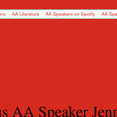
ers
AA Literature
AA Speakers on Spotify
AA Spe
us AA Speaker Jen