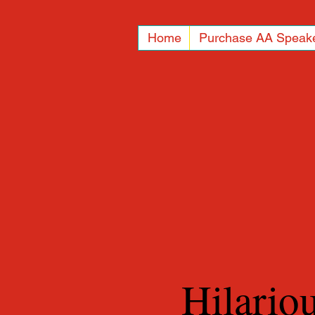
Home
Purchase AA Speak
Hilario