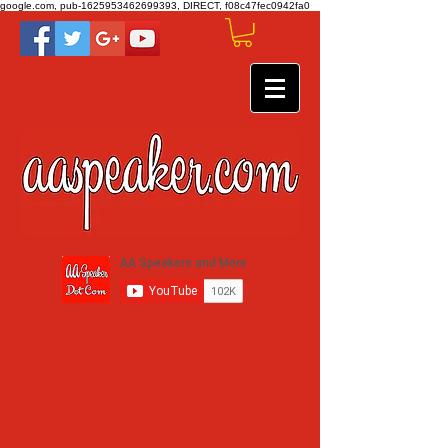
google.com, pub-1625953462699393, DIRECT, f08c47fec0942fa0