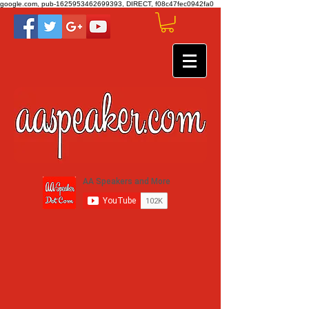
google.com, pub-1625953462699393, DIRECT, f08c47fec0942fa0